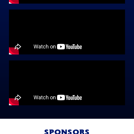
SPONSORS