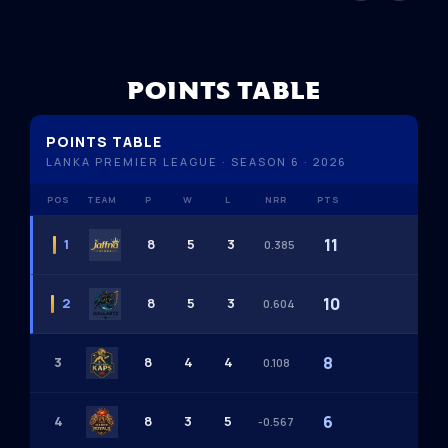
POINTS TABLE
POINTS TABLE
LANKA PREMIER LEAGUE · SEASON 6 · 2026
POS
TEAM
P
W
L
NRR
PTS
11
1
8
5
3
0.385
10
2
8
5
3
0.604
8
3
8
4
4
0.108
6
4
8
3
5
-0.567