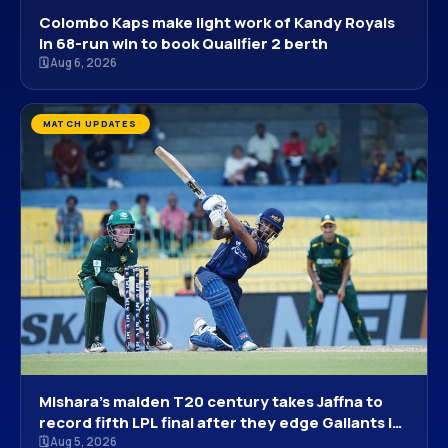
Colombo Kaps make light work of Kandy Royals
in 68-run win to book Qualifier 2 berth
🗓 Aug 6, 2026
MATCH UPDATES
Mishara’s maiden T20 century takes Jaffna to
record fifth LPL final after they edge Gallants in
Colombo run-fest
🗓 Aug 5, 2026