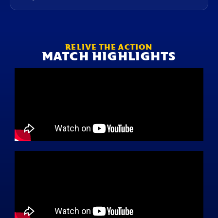
RELIVE THE ACTION
MATCH HIGHLIGHTS