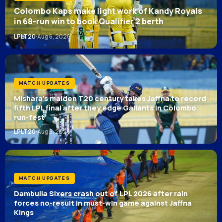
Colombo Kaps make light work of Kandy Royals
in 68-run win to book Qualifier 2 berth
LPLT20
Aug 6, 2026
MATCH UPDATES
Mishara’s maiden T20 century takes Jaffna to record
fifth LPL final after they edge Gallants in Colombo
run-fest
LPLT20
Aug 5, 2026
MATCH UPDATES
Dambulla Sixers crash out of LPL 2026 after rain
forces no-result in must-win game against Jaffna
Kings