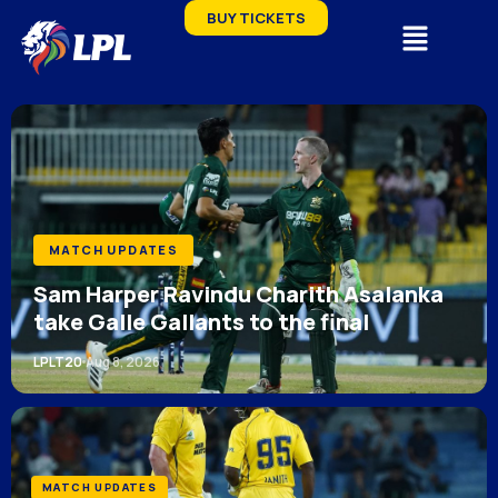
BUY TICKETS
MATCH UPDATES
Sam Harper Ravindu Charith Asalanka
take Galle Gallants to the final
LPLT20
Aug 8, 2026
MATCH UPDATES