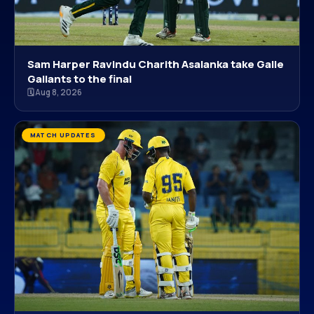
Sam Harper Ravindu Charith Asalanka take Galle
Gallants to the final
🗓 Aug 8, 2026
MATCH UPDATES