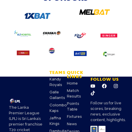
TEAMS
QUICK
LINKS
Kandy
FOLLOW US
Home
Royals
Match
Galle
Results
Gallants
Points
Follow us for live
Colombo
The Lanka
Table
scores, breaking
Kaps
Premier League
news, exclusive
Fixtures
Jaffna
(LPL) is Sri Lanka’s
content, highlights.
Kings
News
premier franchise
T20 cricket
Dambulla
Design