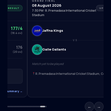
GRAND FINAL
08 August 2026
RESULT
UPCOM
7:30 PM · R. Premadasa International Cricket
Stadium
177/4
Jaffna Kings
—
(18.4 ov)
VS
176
Galle Gallants
—
(20 ov)
s
Match yet to be played
R. Premadasa International Cricket Stadium, Colo
m, Colombo
ead Summary →
←
→