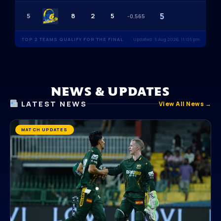
5
5
8
2
5
-0.565
TOP 2 TEAMS QUALIFY FOR THE FINAL
Updated: 5 Aug 2026, 11:05 pm
NEWS & UPDATES
LATEST NEWS
View All News →
MATCH UPDATES