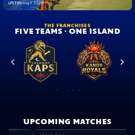
LPLT20
Aug 3, 2026
THE FRANCHISES
FIVE TEAMS · ONE ISLAND
UPCOMING MATCHES