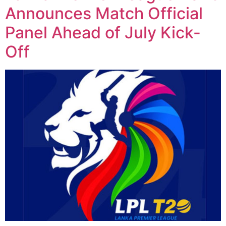
Announces Match Official
Panel Ahead of July Kick-
Off