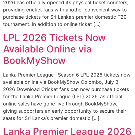
2026 has officially opened its physical ticket counters,
providing cricket fans with another convenient way to
purchase tickets for Sri Lanka’s premier domestic T20
tournament. In addition to online ticket […]
LPL 2026 Tickets Now
Available Online via
BookMyShow
Lanka Premier League · Season 6 LPL 2026 tickets now
available online via BookMyShow Colombo, July 3,
2026 Download Cricket fans can now purchase tickets
for the Lanka Premier League (LPL) 2026, as official
online sales have gone live through BookMyShow,
giving supporters an early opportunity to secure their
seats for Sri Lanka’s premier domestic […]
Lanka Premier League 2026