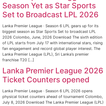
Season Yet as Star Sports
Set to Broadcast LPL 2026
Lanka Premier League · Season 6 LPL gears up for its
biggest season as Star Sports Set to broadcast LPL
2026 Colombo, June, 2026 Download The sixth edition
of LPL starts from July 17 with international stars, rising
fan engagement and record global player interest. The
Lanka Premier League (LPL), Sri Lanka’s premier
franchise T20 […]
Lanka Premier League 2026
Ticket Counters opened
Lanka Premier League · Season 6 LPL 2026 opens
physical ticket counters ahead of tournament Colombo,
July 8, 2026 Download The Lanka Premier League (LPL)