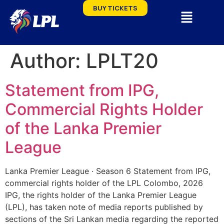
BUY TICKETS
Author:
LPLT20
Statement from IPG,
Commercial Rights Holder
of the Lanka Premier
League
Lanka Premier League · Season 6 Statement from IPG,
commercial rights holder of the LPL Colombo, 2026
IPG, the rights holder of the Lanka Premier League
(LPL), has taken note of media reports published by
sections of the Sri Lankan media regarding the reported