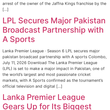
arrest of the owner of the Jaffna Kings franchise by the
[…]
LPL Secures Major Pakistan
Broadcast Partnership with
A Sports
Lanka Premier League · Season 6 LPL secures major
pakistan broadcast partnership with A sports Colombo,
July 11, 2026 Download The Lanka Premier League
(LPL) is set to make a major impact in Pakistan, one of
the world’s largest and most passionate cricket
markets, with A Sports confirmed as the tournament’s
official television and digital […]
Lanka Premier League
Gears Up for Its Biggest