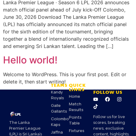
Lanka Premier League · Season 6 LPL 2026 announces
match official panel ahead of July kick-Off Colombo,
June 30, 2026 Download The Lanka Premier League
(LPL) has officially announced its match official panel
for the sixth edition of the tournament, bringing
together a blend of internationally recognized officials
and emerging Sri Lankan talent. Leading the […]
Hello world!
Welcome to WordPress. This is your first post. Edit or
delete it, then start writing!
TEAMS
QUICK
LINKS
Kandy
FOLLOW US
Home
Royals
Match
Galle
Results
Gallants
Points
Follow us for live
Colombo
Table
scores, breaking
The Lanka
Kaps
news, exclusive
Premier League
Fixtures
Jaffna
content, highlights.
(LPL) is Sri Lanka’s